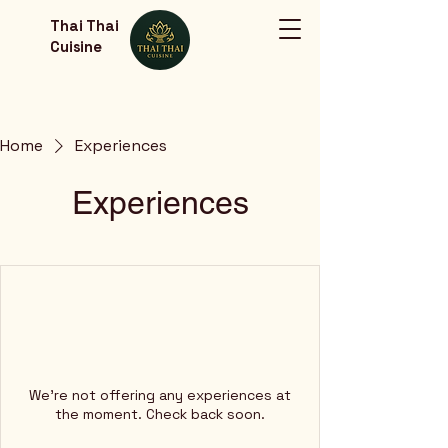
Thai Thai
Cuisine
Home
Experiences
Experiences
We're not offering any experiences at
the moment. Check back soon.