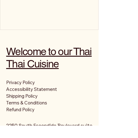
Welcome to our Thai
Thai Cuisine
Privacy Policy
Accessibility Statement
Shipping Policy
Terms & Conditions
Refund Policy
2250 South Escondido Boulevard suite
112, Escondido, CA, USA