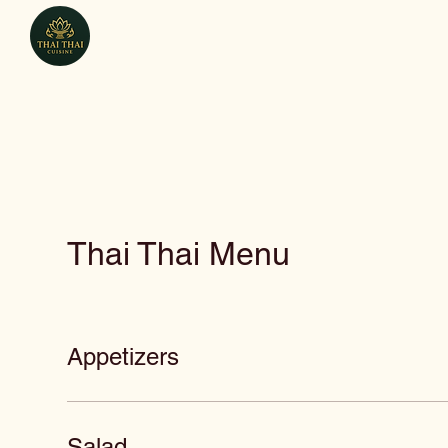
Thai Thai Cuisine
Thai Thai Menu
Appetizers
Salad