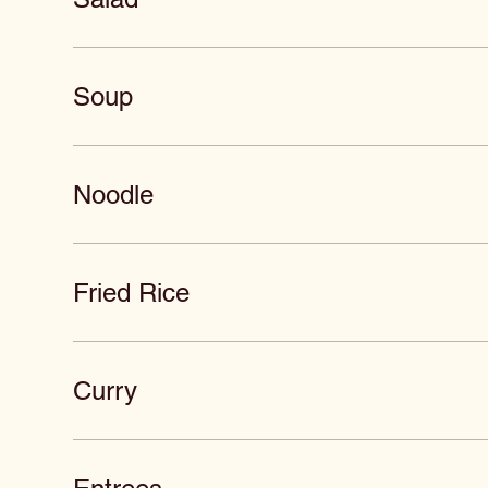
Soup
Noodle
Fried Rice
Curry