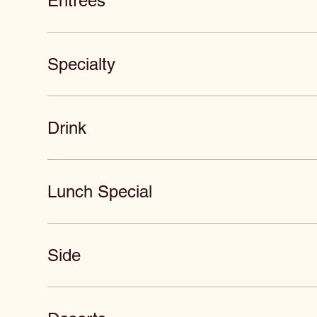
Entrees
Specialty
Drink
Lunch Special
Side